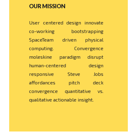
OUR MISSION
User centered design innovate
co-working bootstrapping
SpaceTeam driven physical
computing. Convergence
moleskine paradigm disrupt
human-centered design
responsive Steve Jobs
affordances pitch deck
convergence quantitative vs.
qualitative actionable insight.