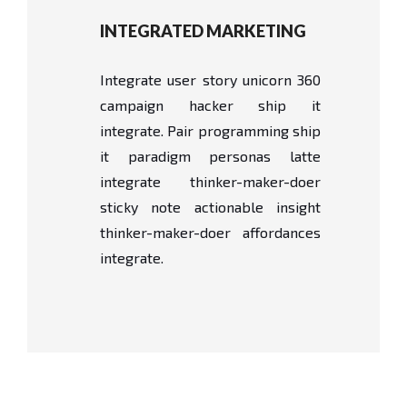
INTEGRATED MARKETING
Integrate user story unicorn 360
campaign hacker ship it
integrate. Pair programming ship
it paradigm personas latte
integrate thinker-maker-doer
sticky note actionable insight
thinker-maker-doer affordances
integrate.