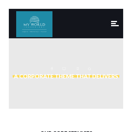
A CORPORATE THEME THAT DELIVERS