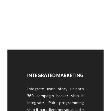
INTEGRATED MARKETING
Integrate user story unicorn
360 campaign hacker ship it
integrate. Pair programming
ship it paradigm personas latte