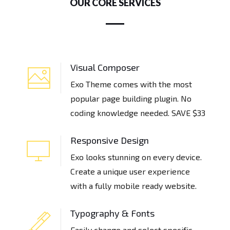
OUR CORE SERVICES
Visual Composer
Exo Theme comes with the most
popular page building plugin. No
coding knowledge needed. SAVE $33
Responsive Design
Exo looks stunning on every device.
Create a unique user experience
with a fully mobile ready website.
Typography & Fonts
Easily change and select specific