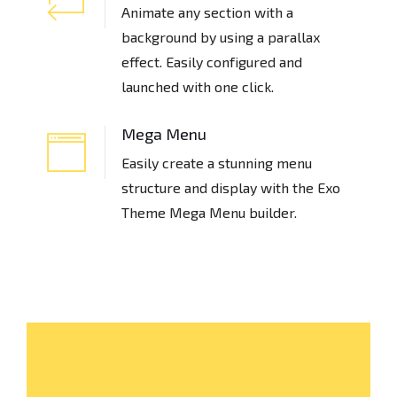
Animate any section with a
background by using a parallax
effect. Easily configured and
launched with one click.
Mega Menu
Easily create a stunning menu
structure and display with the Exo
Theme Mega Menu builder.