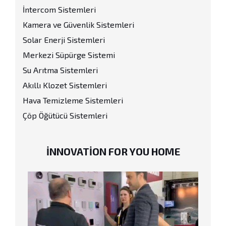
İntercom Sistemleri
Kamera ve Güvenlik Sistemleri
Solar Enerji Sistemleri
Merkezi Süpürge Sistemi
Su Arıtma Sistemleri
Akıllı Klozet Sistemleri
Hava Temizleme Sistemleri
Çöp Öğütücü Sistemleri
INNOVATION FOR YOU HOME