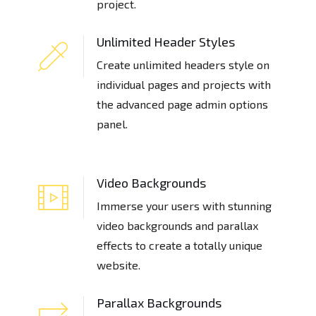
project.
Unlimited Header Styles
Create unlimited headers style on
individual pages and projects with
the advanced page admin options
panel.
Video Backgrounds
Immerse your users with stunning
video backgrounds and parallax
effects to create a totally unique
website.
Parallax Backgrounds