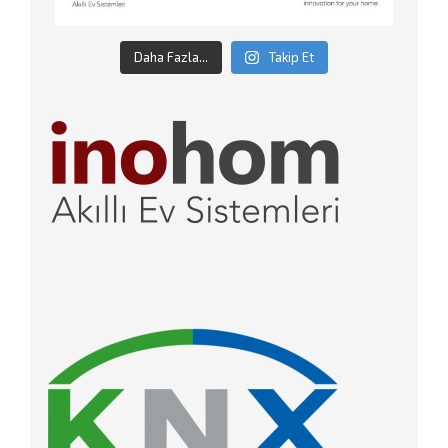
Daha Fazla...
Takip Et