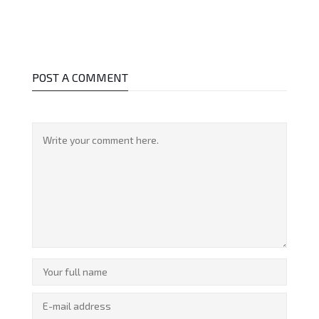
POST A COMMENT