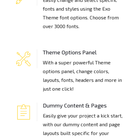
fonts and styles using the Exo
Theme font options. Choose from
over 3000 fonts.
Theme Options Panel
With a super powerful Theme
options panel, change colors,
layouts, fonts, headers and more in
just one click!
Dummy Content & Pages
Easily give your project a kick start,
with our dummy content and page
layouts built specific for your