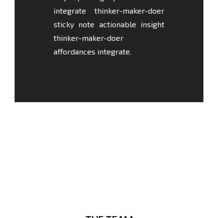
integrate thinker-maker-doer
sticky note actionable insight
thinker-maker-doer
affordances integrate.