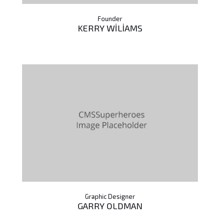
Founder
KERRY WILIAMS
Graphic Designer
GARRY OLDMAN