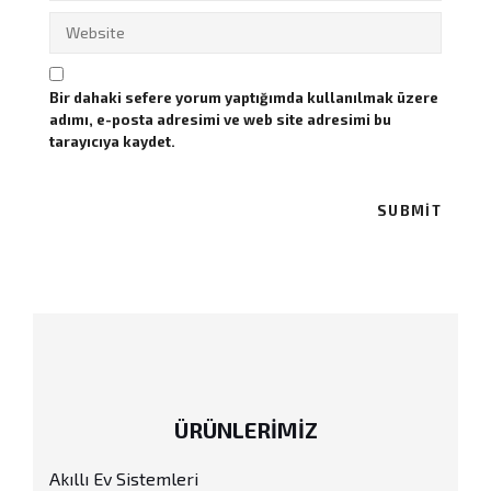
Bir dahaki sefere yorum yaptığımda kullanılmak üzere
adımı, e-posta adresimi ve web site adresimi bu
tarayıcıya kaydet.
ÜRÜNLERİMİZ
Akıllı Ev Sistemleri