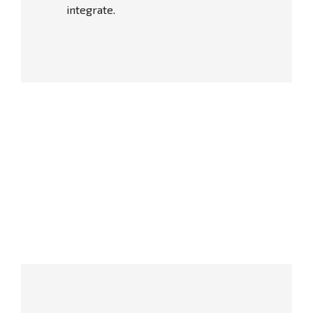
integrate.