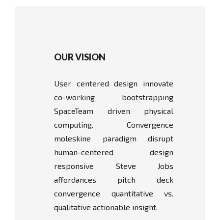
OUR VISION
User centered design innovate
co-working bootstrapping
SpaceTeam driven physical
computing. Convergence
moleskine paradigm disrupt
human-centered design
responsive Steve Jobs
affordances pitch deck
convergence quantitative vs.
qualitative actionable insight.