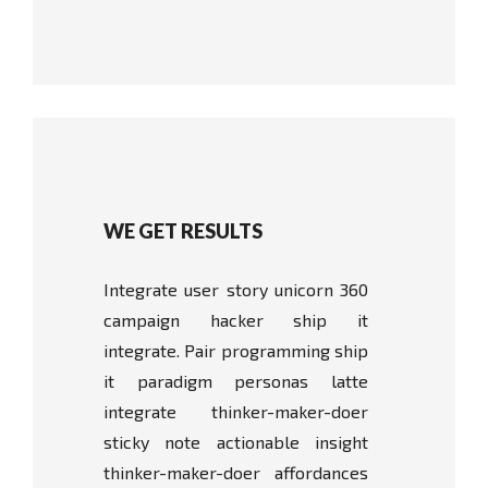
WE GET RESULTS
Integrate user story unicorn 360
campaign hacker ship it
integrate. Pair programming ship
it paradigm personas latte
integrate thinker-maker-doer
sticky note actionable insight
thinker-maker-doer affordances