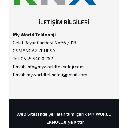
İLETIŞIM BILGILERI
My World Teklonoji
Celal Bayar Caddesi No:36 / 113
OSMANGAZİ/BURSA
Tel: 0545 540 0 762
Email: info@myworldteknoloji.com
Email: myworldteknoloji@gmail.com
Web Sitesi'nde yer alan tüm içerik MY WORLD
TEKNOLOJİ' ye aittir,