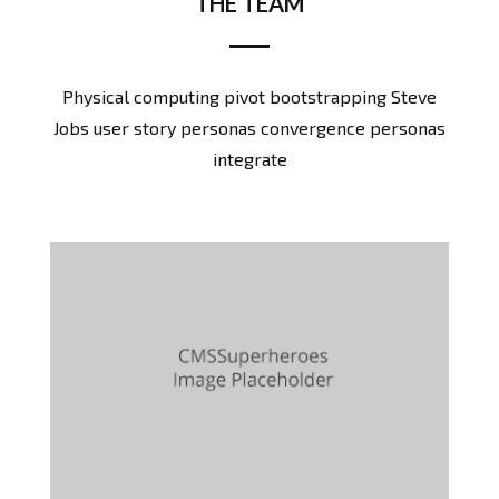
THE TEAM
Physical computing pivot bootstrapping Steve
Jobs user story personas convergence personas
integrate